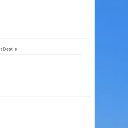
t Details