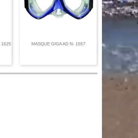
 1625
MASQUE GIGA AD N- 1557

Quick view