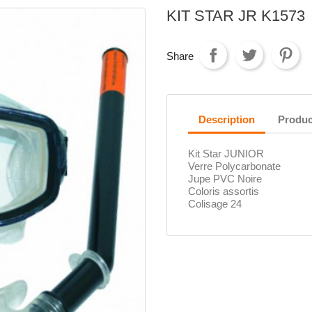
KIT STAR JR K1573
Share
Description
Produc
Kit Star JUNIOR
Verre Polycarbonate
Jupe PVC Noire
Coloris assortis
Colisage 24