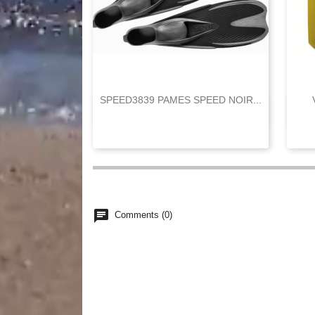
SPEED3839 PAMES SPEED NOIR...

Quick view
chat
Comments (0)