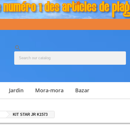
search
jardin
mora-mora
bazar
KIT STAR JR K1573