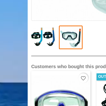
Customers who bought this prod
OUT
favorite_border