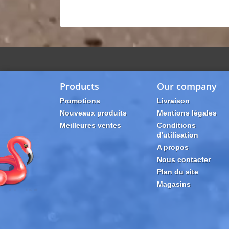
Products
Our company
Promotions
Livraison
Nouveaux produits
Mentions légales
Meilleures ventes
Conditions
d'utilisation
A propos
Nous contacter
Plan du site
Magasins