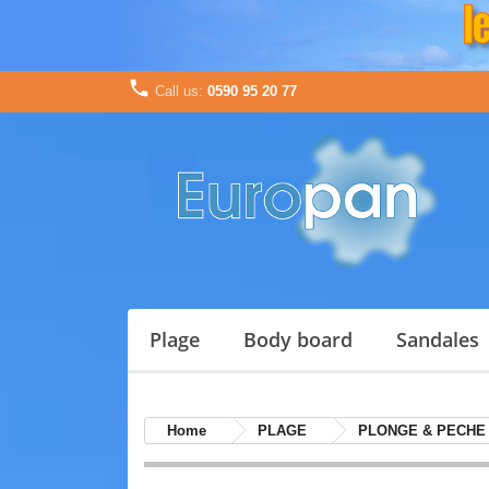

Call us:
0590 95 20 77
plage
body board
sandales
Home
PLAGE
PLONGE & PECHE