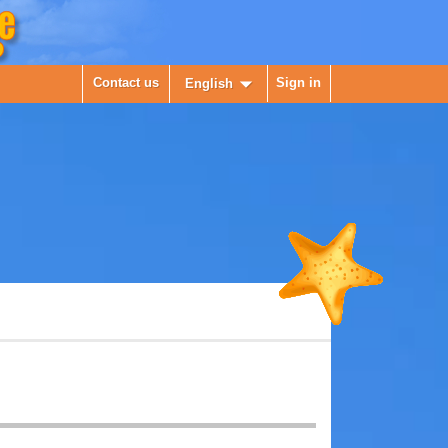

Contact us
Sign in
English