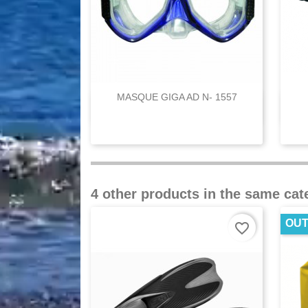
MASQUE GIGA AD N- 1557

Quick view
4 other products in the same cat
OUT
favorite_border