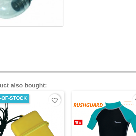
uct also bought:
-OF-STOCK
favorite_border
fa