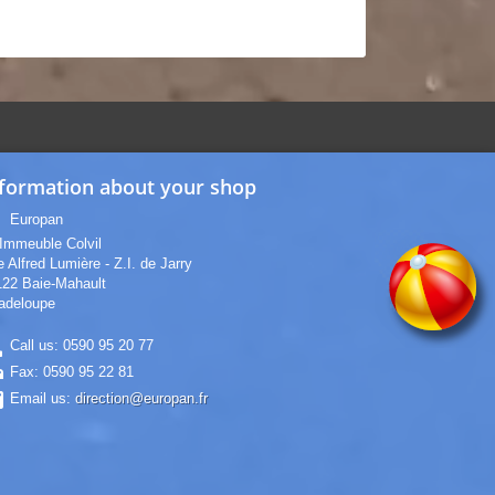
formation about your shop
_on
Europan
Immeuble Colvil
 Alfred Lumière - Z.I. de Jarry
122 Baie-Mahault
adeloupe
ne
Call us:
0590 95 20 77
nt
Fax:
0590 95 22 81
il
Email us:
direction@europan.fr