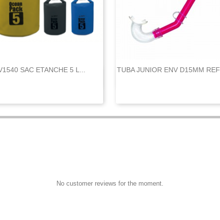
V1540 SAC ETANCHE 5 L...
TUBA JUNIOR ENV D15MM REF


Quick view
Quick view
No customer reviews for the moment.