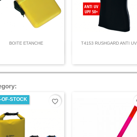
BOITE ETANCHE
T4153 RUSHGARD ANTI UV.


Quick view
Quick view
egory:
-OF-STOCK
favorite_border
fa