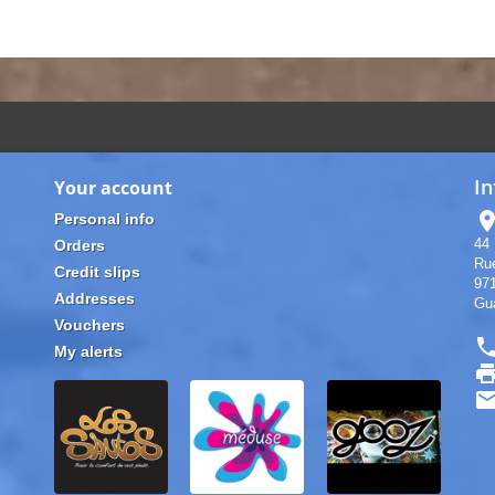
In
Your account
location
Personal info
44 
Orders
Rue
Credit slips
97
Addresses
Gu
Vouchers
pho
My alerts
pri
ema