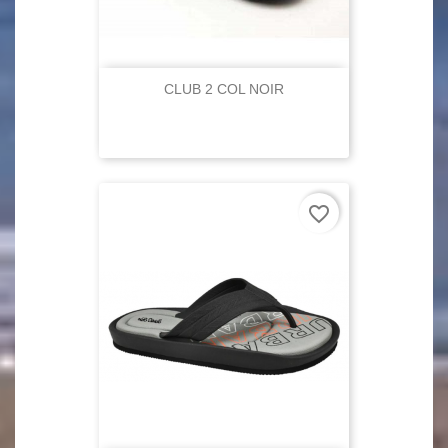
CLUB 2 COL NOIR
favorite_border