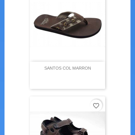
SANTOS COL MARRON
favorite_border