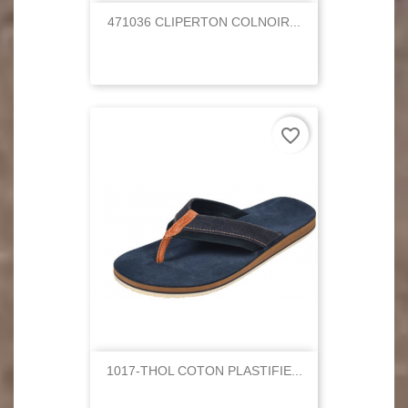
471036 CLIPERTON COLNOIR...
favorite_border
1017-THOL COTON PLASTIFIE...