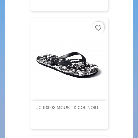
favorite_border
JC-96003 MOUSTIK COL NOIR...