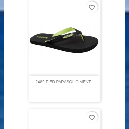
favorite_border
2489 PIED PARASOL CIMENT...
favorite_border