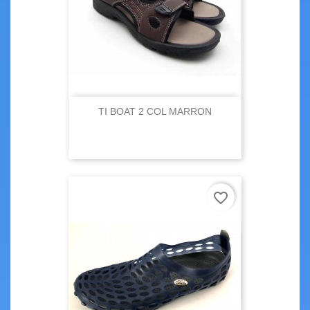
TI BOAT 2 COL MARRON
favorite_border