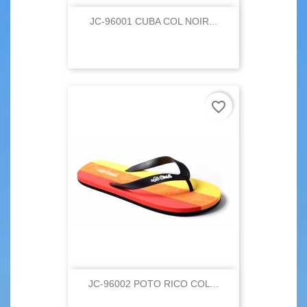
JC-96001 CUBA COL NOIR...
favorite_border
JC-96002 POTO RICO COL...