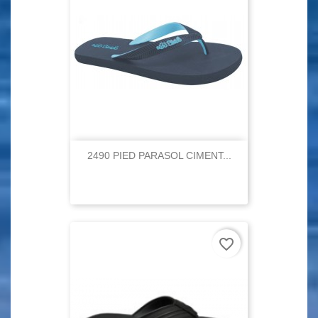
2490 PIED PARASOL CIMENT...
favorite_border