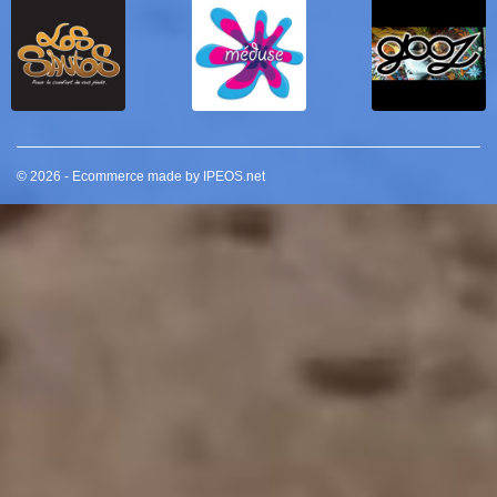
© 2026 - Ecommerce made by IPEOS.net