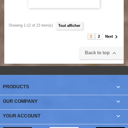
Showing 1-12 of 23 item(s)
tout afficher

1
2
Next

Back to top

PRODUCTS

OUR COMPANY

YOUR ACCOUNT