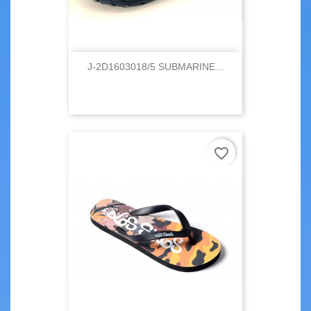
J-2D1603018/5 SUBMARINE...
favorite_border