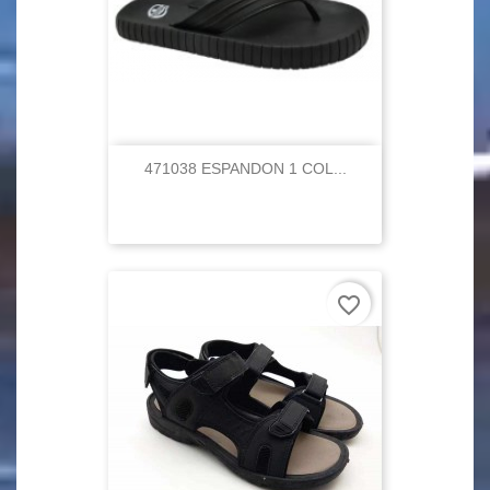
471038 ESPANDON 1 COL...
favorite_border