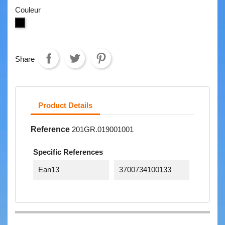
Couleur
NOIR
Share
Product Details
Reference
201GR.019001001
Specific References
Ean13
3700734100133