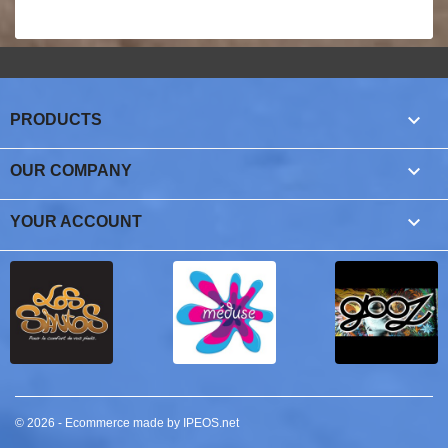

PRODUCTS

OUR COMPANY

YOUR ACCOUNT
© 2026 - Ecommerce made by IPEOS.net