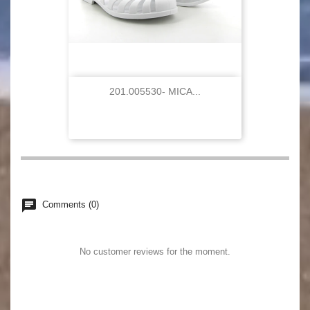
201.005530- MICA...
chat
Comments (0)
No customer reviews for the moment.