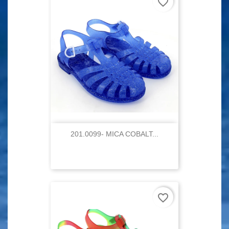
favorite_border
201.0099- MICA COBALT...
favorite_border