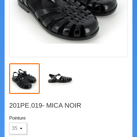
201PE.019- MICA NOIR
Pointure