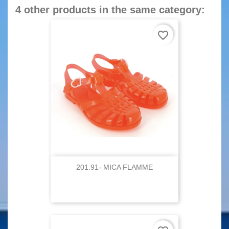
4 other products in the same category:
favorite_border
201.91- MICA FLAMME