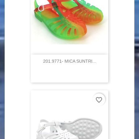
201.9771- MICA SUNTRI...
favorite_border